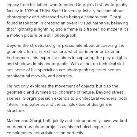
legacy from his father, who founded Georgia's first photography
faculty in 1969 at Tbilisi State University. Initially hesitant about
photography and obsessed with being a camera-man, Giorgi
found inspiration in creating an overall visual narrative, believing
that "lightning is lightning and a frame is a frame," no matter if it’s
a motion picture or a still photograph.
Beyond the streets, Giorgi is passionate about uncovering the
geometric forms in architecture, whether interior or exterior.
Furthermore, his expertise shines in capturing the play of lights
and shadows in his photographs. With a spot-on technical skill
set, some of his specialties are photographing street scenes,
architectural marvels, and portraits.
He not only explores the movement of objects but also the
geometric and symmetrical charisma of nature. Beyond street
scenes, Giorgi's passion extends to architectural wonders, both
interior and exterior, and the complexities of design and
structure.
Mariam and Giorgi, both jointly and independently, have worked
on numerous photo projects as his technical expertise
complements her artistic vision perfectly.