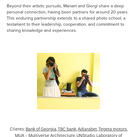
Beyond their artistic pursuits, Mariam and Giorgi share a deep
personal connection, having been partners for around 20 years.
This enduring partnership extends to a shared photo school, a
testament to their leadership, cooperation, and commitment to
sharing knowledge and experiences.
Clients:
Bank of Georgia
,
TBC bank
,
Adjarabet
,
Tegeta motors
,
MUA - Multiverse Architecture,
UNStudio,
Laboratory of