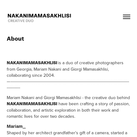
About
is a duo of creative photographers
NAKANIMAMASAKHLISI
from Georgia, Mariam Nakani and Giorgi Mamasakhlisi,
collaborating since 2004.
—-------------------------------------------------------------------------------------------------
-----------
Mariam Nakani and Giorgi Mamasakhlisi - the creative duo behind
have been crafting a story of passion,
NAKANIMAMASAKHLISI
collaboration, and artistic exploration in both their work and
romantic lives for over two decades.
Mariam_
Shaped by her architect grandfather's gift of a camera, started a