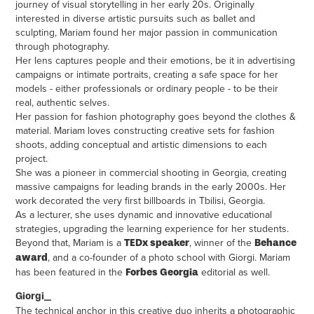
journey of visual storytelling in her early 20s. Originally
interested in diverse artistic pursuits such as ballet and
sculpting, Mariam found her major passion in communication
through photography.
Her lens captures people and their emotions, be it in advertising
campaigns or intimate portraits, creating a safe space for her
models - either professionals or ordinary people - to be their
real, authentic selves.
Her passion for fashion photography goes beyond the clothes &
material. Mariam loves constructing creative sets for fashion
shoots, adding conceptual and artistic dimensions to each
project.
She was a pioneer in commercial shooting in Georgia, creating
massive campaigns for leading brands in the early 2000s. Her
work decorated the very first billboards in Tbilisi, Georgia.
As a lecturer, she uses dynamic and innovative educational
strategies, upgrading the learning experience for her students.
Beyond that, Mariam is a
, winner of the
TEDx speaker
Behance
, and a co-founder of a photo school with Giorgi. Mariam
award
has been featured in the
editorial as well.
Forbes Georgia
Giorgi_
The technical anchor in this creative duo inherits a photographic