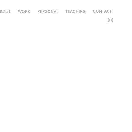
WORK
PERSONAL
TEACHING
BOUT
CONTACT