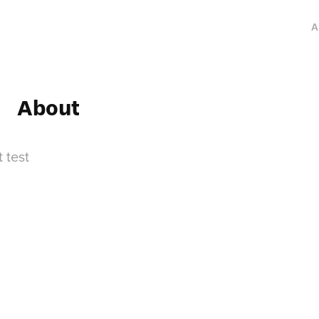
A
About
t test