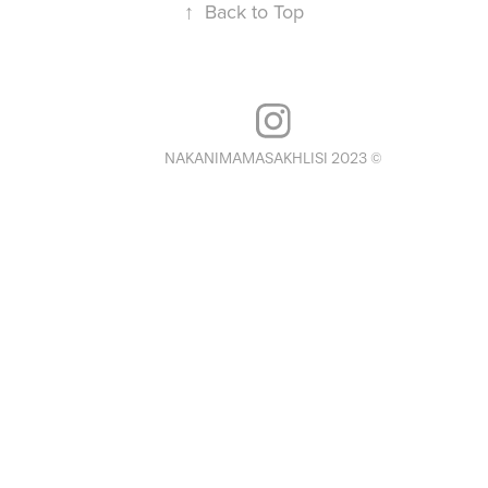
↑
Back to Top
NAKANIMAMASAKHLISI 2023 ©