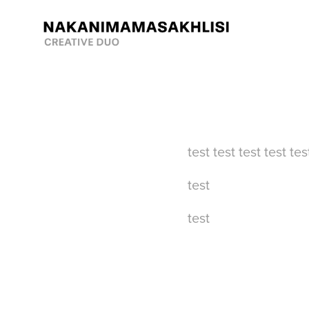
test test test test tes
test
test