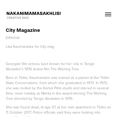
City Magazine
Editorial
Lika Kavzharadze for City mag.
Georgian film actress best known for her role in Tengiz
Abuladze's 1976 drama film The Wishing Tree.
Born in Tbilisi, Kavzharadze was trained as a pianist at the Tbilisi
State Conservatoire, from which she graduated in 1973. In 1972,
she was invited by the Kartuli Pilmi studio and starred in several
films, most notably as Marita in the award-winning The Wishing
Tree directed by Tengiz Abuladze in 1976.
She was found dead, at age 57, at her own apartment in Tbilisi on
11 October 2017. Police officials said they were looking into