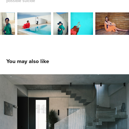
possible suicide
You may also like
Residence in Kaklebi
2023