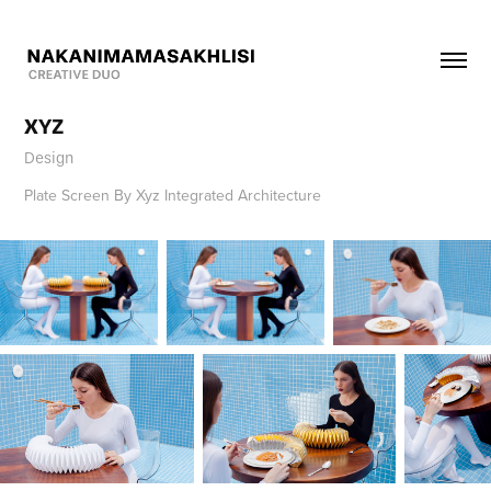
XYZ
Design
Plate Screen By Xyz Integrated Architecture