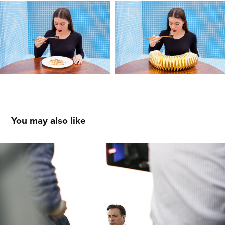
You may also like
5 Days of War
2023