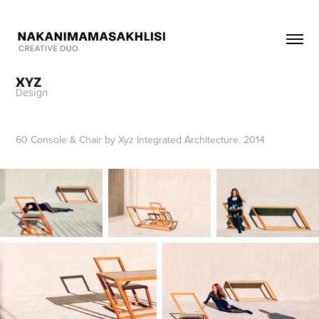
XYZ
Design
60 Console & Chair by Xyz Integrated Architecture. 2014