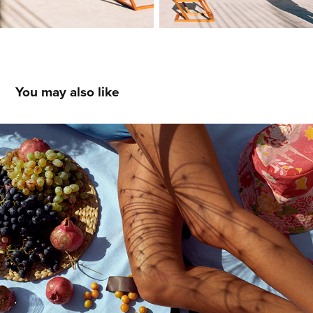
You may also like
Ambory
2023