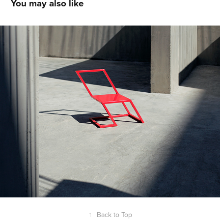
You may also like
XYZ
2023
↑
Back to Top