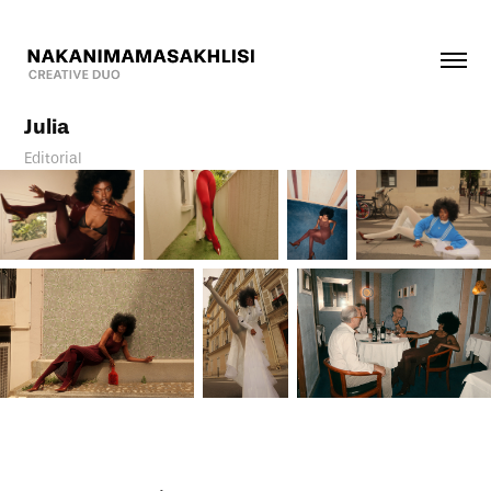
Julia
Editorial